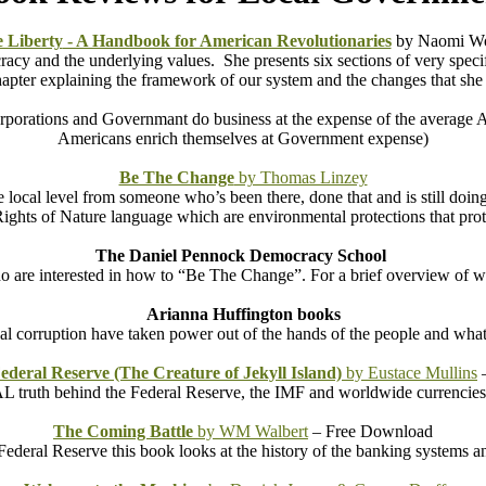
 Liberty
- A Handbook for American Revolutionaries
by Naomi Wo
acy and the underlying values. She presents six sections of very specifi
pter explaining the framework of our system and the changes that she w
rporations and Governmant do business at the expense of the average A
Americans enrich themselves at Government expense)
Be The Change
by Thomas Linzey
 local level from someone who’s been there, done that and is still doi
ights of Nature language which are environmental protections that prot
The Daniel Pennock Democracy School
ho are interested in how to “Be The Change”. For a brief overview of w
Arianna Huffington books
cal corruption have taken power out of the hands of the people and what
Federal Reserve (The Creature of Jekyll Island)
by Eustace Mullins
–
 truth behind the Federal Reserve, the IMF and worldwide currencies.
The Coming Battle
by WM Walbert
– Free Download
e Federal Reserve this book looks at the history of the banking systems 