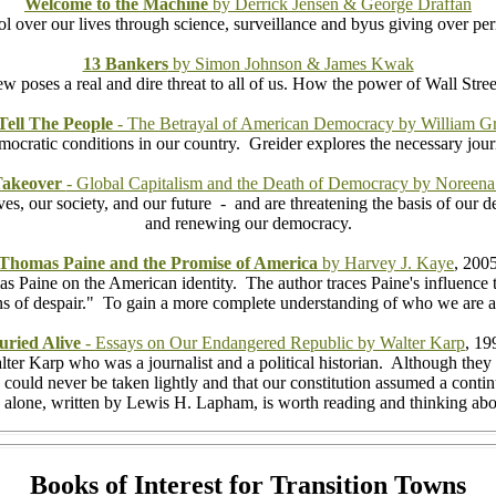
Welcome to the Machine
by Derrick Jensen & George Draffan
 over our lives through science, surveillance and byus giving over perm
13 Bankers
by Simon Johnson & James Kwak
w poses a real and dire threat to all of us. How the power of Wall Stree
Tell The People
- The Betrayal of American Democracy by William Gr
idemocratic conditions in our country. Greider explores the necessary jou
 Takeover
- Global Capitalism and the Death of Democracy by Noreena
, our society, and our future - and are threatening the basis of our de
and renewing our democracy.
Thomas Paine and the Promise of America
by Harvey J. Kaye
, 200
 Paine on the American identity. The author traces Paine's influence t
emons of despair." To gain a more complete understanding of who we are
uried Alive
- Essays on Our Endangered Republic by Walter Karp
, 19
lter Karp who was a journalist and a political historian. Although they 
y could never be taken lightly and that our constitution assumed a contin
alone, written by Lewis H. Lapham, is worth reading and thinking ab
Books of Interest for Transition Towns