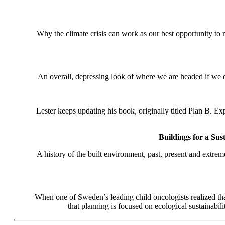
Why the climate crisis can work as our best opportunity to 
An overall, depressing look of where we are headed if we 
Lester keeps updating his book, originally titled Plan B. E
Buildings for a Sus
A history of the built environment, past, present and extre
When one of Sweden’s leading child oncologists realized tha
that planning is focused on ecological sustainabi