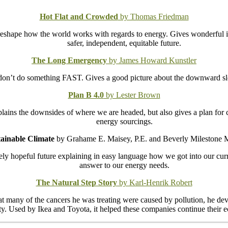
Hot Flat and Crowded
by Thomas Friedman
reshape how the world works with regards to energy. Gives wonderful in
safer, independent, equitable future.
The Long Emergency
by James Howard Kunstler
don’t do something FAST. Gives a good picture about the downward slo
Plan B 4.0
by Lester Brown
xplains the downsides of where we are headed, but also gives a plan for
energy sourcings.
tainable Climate
by Grahame E. Maisey, P.E. and Beverly Milestone 
mely hopeful future explaining in easy language how we got into our cur
answer to our energy needs.
The Natural Step Story
by Karl-Henrik Robert
t many of the cancers he was treating were caused by pollution, he deve
lity. Used by Ikea and Toyota, it helped these companies continue their