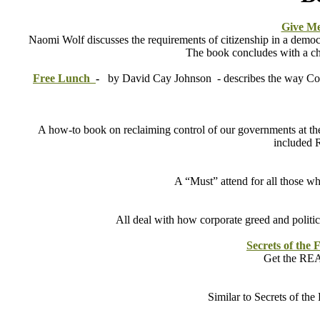
Give Me
Naomi Wolf discusses the requirements of citizenship in a democr
The book concludes with a cha
Free Lunch
-
by David Cay Johnson -
describes the way Co
A how-to book on reclaiming control of our governments at the
included R
A “Must” attend for all those w
All deal with how corporate greed and politi
Secrets of the 
Get the REAL
Similar to Secrets of th