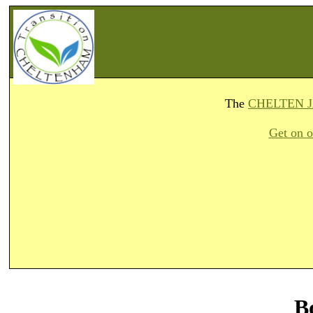
The
CHELTEN 
Get on o
B