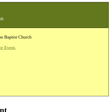
ide
on Baptist Church
or Event.
nt