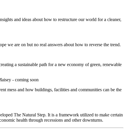
sights and ideas about how to restructure our world for a cleaner,
pe we are on but no real answers about how to reverse the trend.
 creating a sustainable path for a new economy of green, renewable
Maisey - coming soon
rent mess and how buildings, facilities and communities can be the
loped The Natural Step. It is a framework utilized to make certain
 economic health through recessions and other downturns.