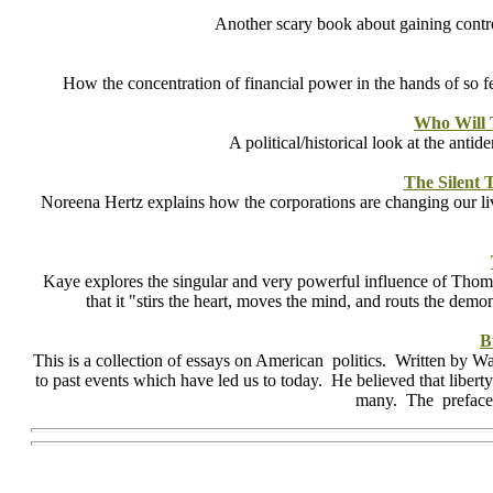
Another scary book about gaining control
How the concentration of financial power in the hands of so fe
Who Will 
A political/historical look at the ant
The Silent
Noreena Hertz explains how the corporations are changing our lives
Kaye explores the singular and very powerful influence of Thomas
that it "stirs the heart, moves the mind, and routs the d
B
This is a collection of essays on American politics. Written by Wa
to past events which have led us to today. He believed that libert
many. The preface 