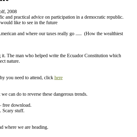
lf, 2008
c and practical advice on participation in a democratic republic.
ould like to see in the future
merican and where our taxes really go ..... (How the wealthiest
ng it. The man who helped write the Ecuador Constitution which
ect nature.
hy you need to attend, click
here
 we can do to reverse these dangerous trends.
 free download.
 Scary stuff.
and where we are heading.