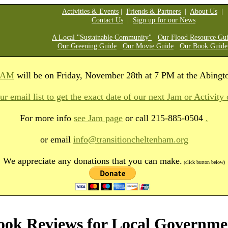
Activities & Events
|
Friends & Partners
|
About Us
|
Contact Us
|
Sign up for our News
A Local "Sustainable Community"
Our Flood Resource Gu
Our Greening Guide
Our Movie Guide
Our Book Guide
JAM
will be on Friday, November 28th at 7 PM at the Abingt
ur email list to get the exact date of our next Jam or Activity 
For more info
see Jam page
or
call 215-885-0504
.
or email
info@transitioncheltenham.org
We appreciate any donations that you can make.
(click button below)
ook Reviews for Local Governme