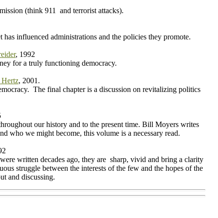
ission (think 911 and terrorist attacks).
t has influenced administrations and the policies they promote.
eider
, 1992
rney for a truly functioning democracy.
 Hertz
, 2001.
mocracy. The final chapter is a discussion on revitalizing politics
5
hroughout our history and to the present time. Bill Moyers writes
 and who we might become, this volume is a necessary read.
92
were written decades ago, they are sharp, vivid and bring a clarity
uous struggle between the interests of the few and the hopes of the
out and discussing.